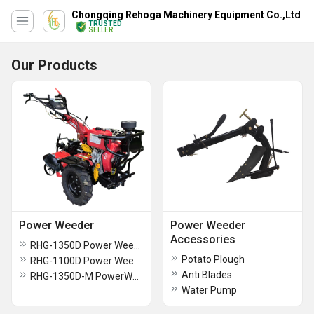
Chongqing Rehoga Machinery Equipment Co.,Ltd
TRUSTED
SELLER
Our Products
Power Weeder
Power Weeder
Accessories
RHG-1350D Power Weeder
Potato Plough
RHG-1100D Power Weeder
Anti Blades
RHG-1350D-M PowerWeeder
Water Pump