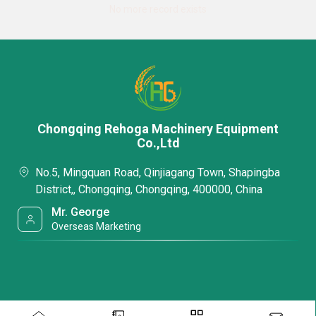
No more record exists
Chongqing Rehoga Machinery Equipment
Co.,Ltd
No.5, Mingquan Road, Qinjiagang Town, Shapingba
District,, Chongqing, Chongqing, 400000, China
Mr. George
Overseas Marketing