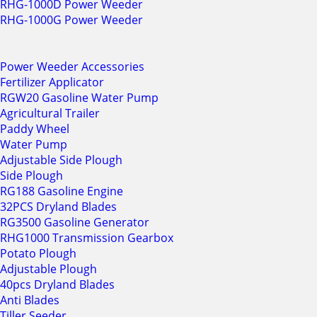
RHG-1000D Power Weeder
RHG-1000G Power Weeder
Power Weeder Accessories
Fertilizer Applicator
RGW20 Gasoline Water Pump
Agricultural Trailer
Paddy Wheel
Water Pump
Adjustable Side Plough
Side Plough
RG188 Gasoline Engine
32PCS Dryland Blades
RG3500 Gasoline Generator
RHG1000 Transmission Gearbox
Potato Plough
Adjustable Plough
40pcs Dryland Blades
Anti Blades
Tiller Seeder