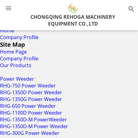
0
CHONGQING REHOGA MACHINERY
EQUIPMENT CO.,LTD
Home
Company Profile
Site Map
Home Page
Company Profile
Our Products
Power Weeder
RHG-750 Power Weeder
RHG-1350D Power Weeder
RHG-1350G Power Weeder
RHG-650 Power Weeder
RHG-1100D Power Weeder
RHG-1350D-M PowerWeeder
RHG-1350D-M Power Weeder
RHG-300G Power Weeder