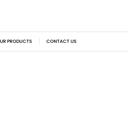
UR PRODUCTS
CONTACT US