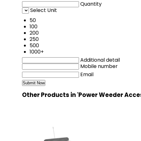
Quantity
Select Unit
50
100
200
250
500
1000+
Additional detail
Mobile number
Email
Other Products in 'Power Weeder Acce