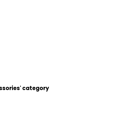
ssories' category