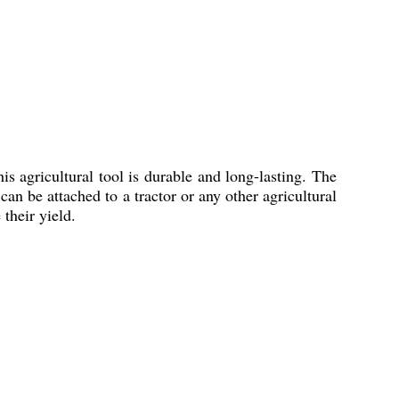
is agricultural tool is durable and long-lasting. The
an be attached to a tractor or any other agricultural
 their yield.