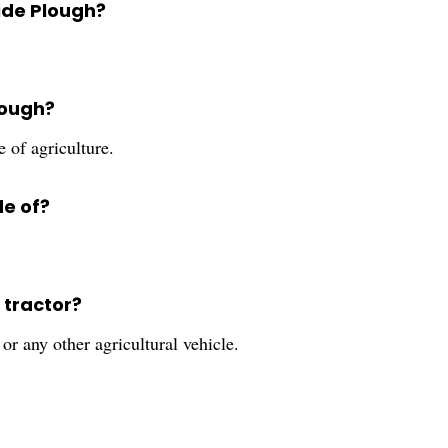
Side Plough?
lough?
e of agriculture.
de of?
 tractor?
or any other agricultural vehicle.