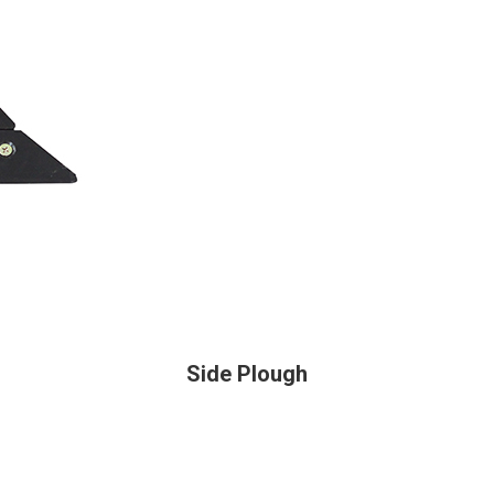
Side Plough