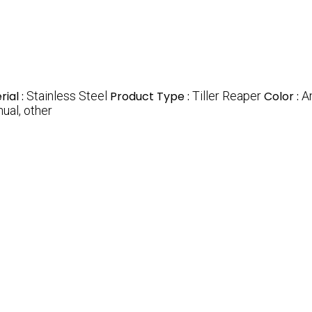
ial :
Stainless Steel
Product Type :
Tiller Reaper
Color :
A
ual, other