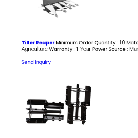
Tiller Reaper
Minimum Order Quantity :
10
Mater
Agriculture
Warranty :
1 Year
Power Source :
Man
Send Inquiry