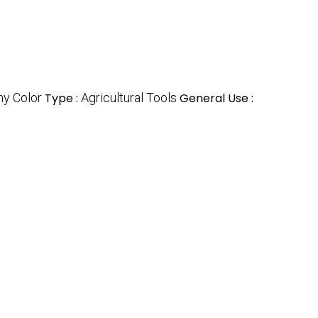
ny Color
Type :
Agricultural Tools
General Use :