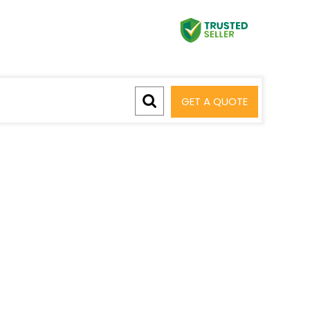
GET A QUOTE