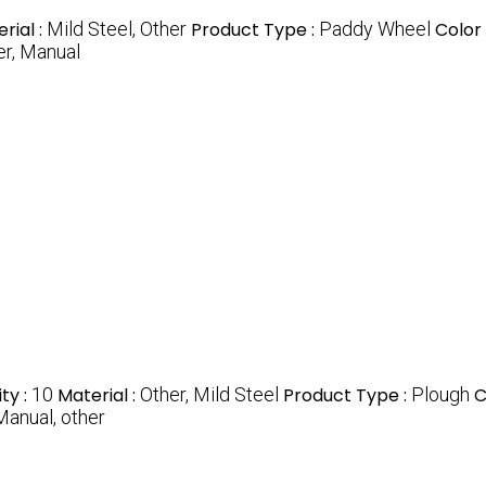
rial :
Mild Steel, Other
Product Type :
Paddy Wheel
Color 
er, Manual
ty :
10
Material :
Other, Mild Steel
Product Type :
Plough
C
Manual, other