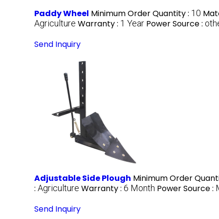
Paddy Wheel
Minimum Order Quantity :
10
Mate
Agriculture
Warranty :
1 Year
Power Source :
oth
Send Inquiry
Adjustable Side Plough
Minimum Order Quanti
:
Agriculture
Warranty :
6 Month
Power Source :
Send Inquiry