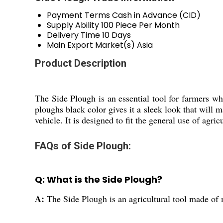
Payment Terms
Cash in Advance (CID)
Supply Ability
100 Piece Per Month
Delivery Time
10 Days
Main Export Market(s)
Asia
Product Description
The Side Plough is an essential tool for farmers who
ploughs black color gives it a sleek look that will 
vehicle. It is designed to fit the general use of agr
FAQs of Side Plough:
Q: What is the Side Plough?
A:
The Side Plough is an agricultural tool made of m