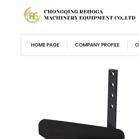
HOME PAGE
COMPANY PROFILE
O