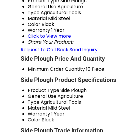
Product Type
Side Plough
General Use
Agriculture
Type
Agricultural Tools
Material
Mild Steel
Color
Black
Warranty
1 Year
Click to View more
Share Your Product:
Request to Call Back
Send Inquiry
Side Plough Price And Quantity
Minimum Order Quantity
10 Piece
Side Plough Product Specifications
Product Type
Side Plough
General Use
Agriculture
Type
Agricultural Tools
Material
Mild Steel
Warranty
1 Year
Color
Black
Side Plough Trade Information