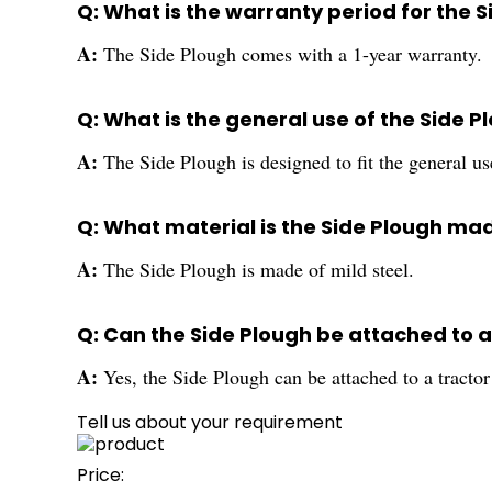
Q: What is the warranty period for the 
A:
The Side Plough comes with a 1-year warranty.
Q: What is the general use of the Side P
A:
The Side Plough is designed to fit the general us
Q: What material is the Side Plough ma
A:
The Side Plough is made of mild steel.
Q: Can the Side Plough be attached to a
A:
Yes, the Side Plough can be attached to a tractor 
Tell us about your requirement
Price: