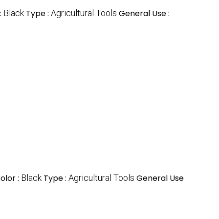
:
Black
Type :
Agricultural Tools
General Use :
olor :
Black
Type :
Agricultural Tools
General Use