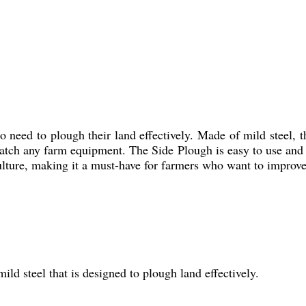
 need to plough their land effectively. Made of mild steel, th
match any farm equipment. The Side Plough is easy to use and c
iculture, making it a must-have for farmers who want to improve
ild steel that is designed to plough land effectively.