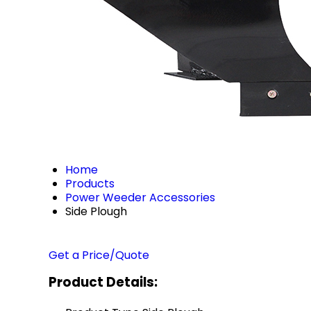
Home
Products
Power Weeder Accessories
Side Plough
Get a Price/Quote
Product Details: